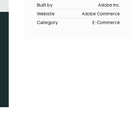
Built by
Adobe Inc.
Webiste
Adobe Commerce
Category
E-Commerce