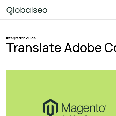
Integration guide
Translate Adobe C