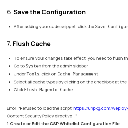
6.
Save the Configuration
After adding your code snippet, click the
Save Configu
7.
Flush Cache
To ensure your changes take effect, you need to flush t
Go to
from the admin sidebar.
System
Under
, click on
.
Tools
Cache Management
Select all cache types by clicking on the checkbox at the t
Click
.
Flush Magento Cache
Error: "Refused to load the script '
https://unpkg.com/weploy-t
Content Security Policy directive: ."
1.
Create or Edit the CSP Whitelist Configuration File