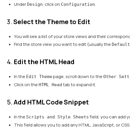
Under
, click on
.
Design
Configuration
3.
Select the Theme to Edit
You will see a list of your store views and their correspo
Find the store view you want to edit (usually the
Default
4.
Edit the HTML Head
In the
page, scroll down to the
Edit Theme
Other Sett
Click on the
tab to expand it.
HTML Head
5.
Add HTML Code Snippet
In the
field, you can add 
Scripts and Style Sheets
This field allows you to add any HTML, JavaScript, or CSS