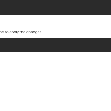
che to apply the changes: