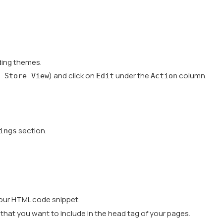
nding themes.
) and click on
under the
column.
 Store View
Edit
Action
section.
ings
your HTML code snippet.
 that you want to include in the head tag of your pages.