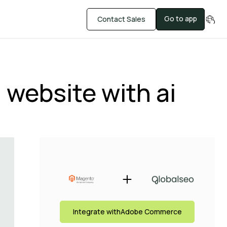
Go to app
Contact Sales
website with ai
Integrate with
Adobe Commerce