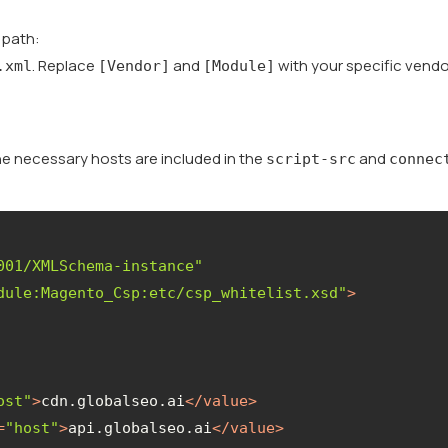
g path:
. Replace
and
with your specific vendo
.xml
[Vendor]
[Module]
the necessary hosts are included in the
and
script-src
connec
001/XMLSchema-instance"
dule:Magento_Csp:etc/csp_whitelist.xsd"
>
ost"
>
cdn.globalseo.ai
</
value
>
=
"host"
>
api.globalseo.ai
</
value
>