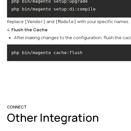
Replace
and
with your specific names.
[Vendor]
[Module]
4.
Flush the Cache
After making changes to the configuration, flush the ca
php bin/magento cache:flush
CONNECT
Other Integration