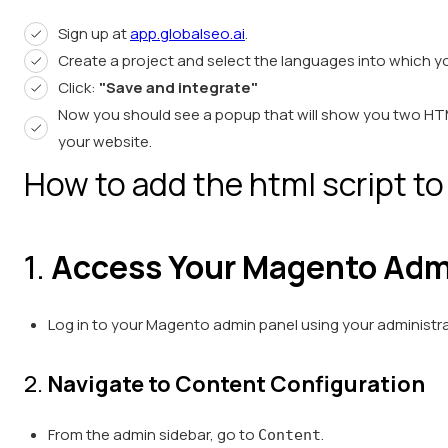
Sign up at
app.globalseo.ai
.
Create a project and select the languages into which y
Click:
"Save and integrate"
Now you should see a popup that will show you two HTM
your website.
How to add the html script to
1.
Access Your Magento Adm
Log in to your Magento admin panel using your administra
2.
Navigate to Content Configuration
From the admin sidebar, go to
.
Content