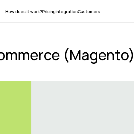
How does it work?
Pricing
Integration
Customers
ommerce (Magento) 