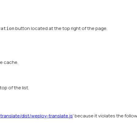
button located at the top right of the page.
ration
he cache.
op of the list.
ranslate/dist/weploy-translate.js
' because it violates the follo