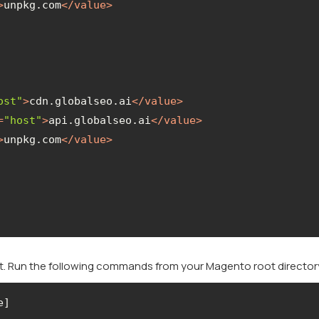
>
unpkg.com
</
value
>
ost"
>
cdn.globalseo.ai
</
value
>
=
"host"
>
api.globalseo.ai
</
value
>
>
unpkg.com
</
value
>
 it. Run the following commands from your Magento root director