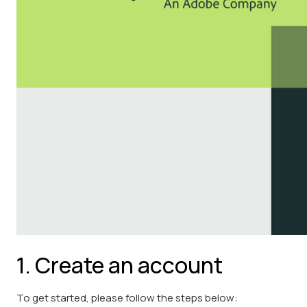
1. Create an account
To get started, please follow the steps below: