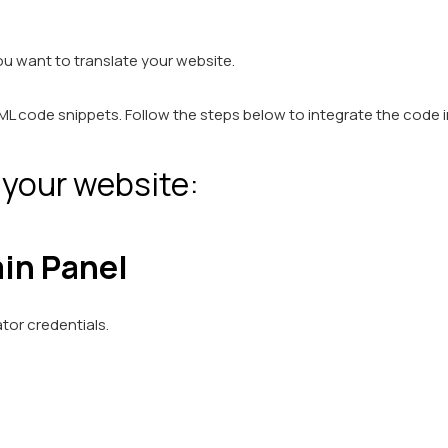
ou want to translate your website.
L code snippets. Follow the steps below to integrate the code 
 your website:
in Panel
tor credentials.