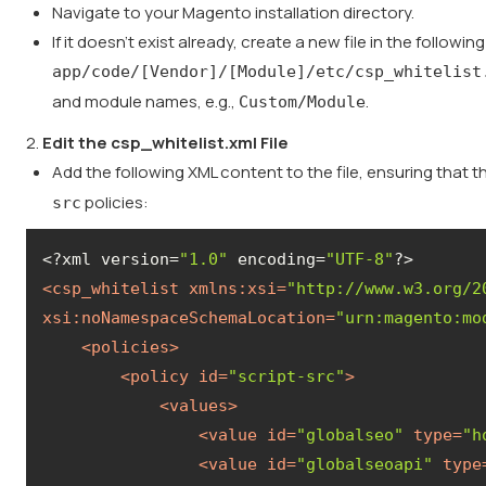
Navigate to your Magento installation directory.
If it doesn't exist already, create a new file in the followin
app/code/[Vendor]/[Module]/etc/csp_whitelist
and module names, e.g.,
.
Custom/Module
2.
Edit the csp_whitelist.xml File
Add the following XML content to the file, ensuring that 
policies:
src
<?xml version=
"1.0"
 encoding=
"UTF-8"
<
csp_whitelist
xmlns:xsi
=
"http://www.w3.org/2
xsi:noNamespaceSchemaLocation
=
"urn:magento:mo
<
policies
>
<
policy
id
=
"script-src"
>
<
values
>
<
value
id
=
"globalseo"
type
=
"h
<
value
id
=
"globalseoapi"
type