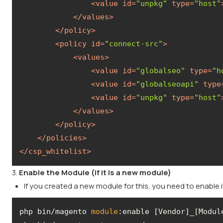
<
value
id
=
"unpkg"
type
=
"host"
</
values
>
</
policy
>
<
policy
id
=
"connect-src"
>
<
values
>
<
value
id
=
"globalseo"
type
=
"h
<
value
id
=
"globalseoapi"
type
<
value
id
=
"unpkg"
type
=
"host"
</
values
>
</
policy
>
</
policies
>
</
csp_whitelist
>
3.
Enable the Module (if it is a new module)
If you created a new module for this, you need to enable
php bin/magento 
module